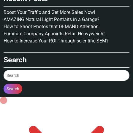
Boost Your Traffic and Get More Sales Now!
AMAZING Natural Light Portraits in a Garage?
How to Shoot Photos that DEMAND Attention
Furniture Company Appoints Retail Heavyweight
How to Increase Your ROI Through scientific SEM?
Search
Search