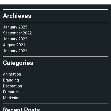
Archieves
January 2025
September 2022
January 2022
August 2021
January 2021
Categories
Animation
Branding
Decoration
Furniture
Marketing
Recent Posts